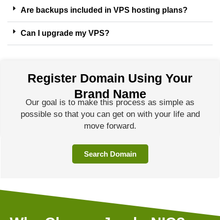
Are backups included in VPS hosting plans?
Can I upgrade my VPS?
Register Domain Using Your
Brand Name
Our goal is to make this process as simple as
possible so that you can get on with your life and
move forward.
Search Domain