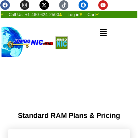
Facebook
Instagram
X-
Tiktok
Snapchat
Youtube
Skip
twitter
to
Call Us: +1-480-624-2500
Log in
Cart
content
Menu
Standard RAM Plans & Pricing