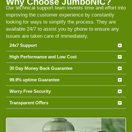
Why Choose JumboNIC?
Our technical support team invests time and effort into
improving the customer experience by constantly
looking for ways to simplify the process. They are
available 24/7 to assist you by phone to ensure any
issues are taken care of immediately.
24x7 Support
High Performance and Low Cost
30 Day Money Back Guarantee
99.9% uptime Guarantee
Worry Free Security
Transparent Oﬀers