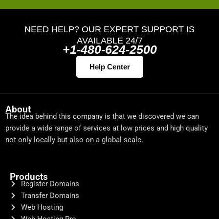
NEED HELP? OUR EXPERT SUPPORT IS
AVAILABLE 24/7
+1-480-624-2500
Help Center
About
The idea behind this company is that we discovered we can
provide a wide range of services at low prices and high quality
not only locally but also on a global scale.
Products
Register Domains
Transfer Domains
Web Hosting
Web Hosting Pro