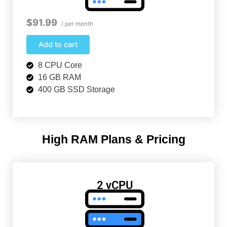
$91.99
/ per month
Add to cart
8 CPU Core
16 GB RAM
400 GB SSD Storage
High RAM Plans & Pricing
2 vCPU