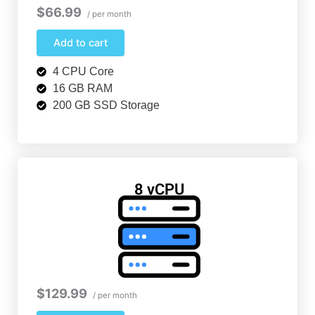
$66.99
/ per month
Add to cart
4 CPU Core
16 GB RAM
200 GB SSD Storage
8 vCPU
$129.99
/ per month