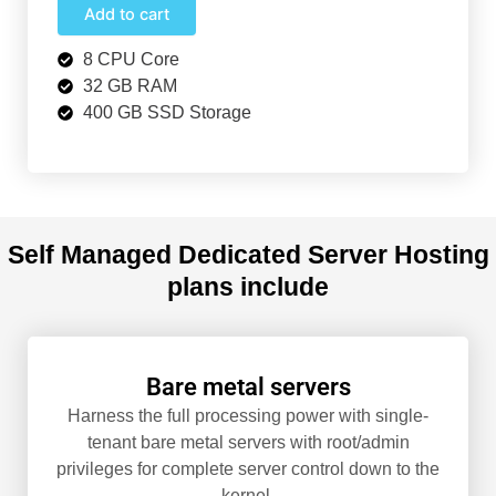
Add to cart
8 CPU Core
32 GB RAM
400 GB SSD Storage
Self Managed Dedicated Server Hosting
plans include
Bare metal servers
Harness the full processing power with single-
tenant bare metal servers with root/admin
privileges for complete server control down to the
kernel.