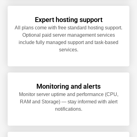
Expert hosting support
All plans come with free standard hosting support.
Optional paid server management services
include fully managed support and task-based
services.
Monitoring and alerts
Monitor server uptime and performance (CPU,
RAM and Storage) — stay informed with alert
notifications.