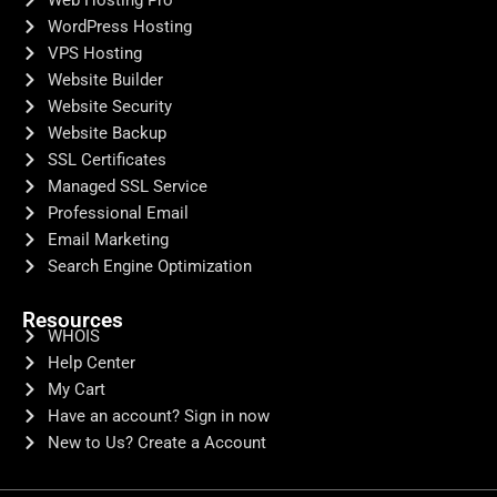
WordPress Hosting
VPS Hosting
Website Builder
Website Security
Website Backup
SSL Certificates
Managed SSL Service
Professional Email
Email Marketing
Search Engine Optimization
Resources
WHOIS
Help Center
My Cart
Have an account? Sign in now
New to Us? Create a Account