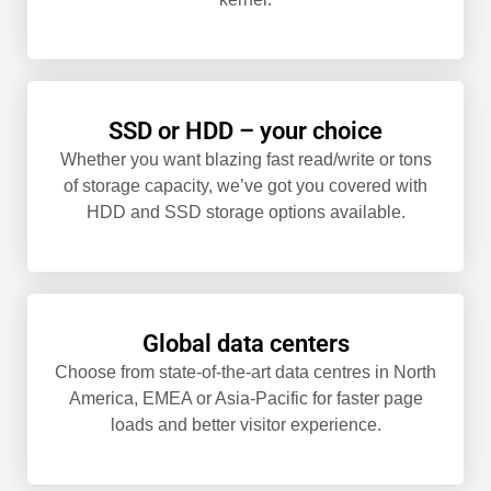
SSD or HDD – your choice
Whether you want blazing fast read/write or tons
of storage capacity, we’ve got you covered with
HDD and SSD storage options available.
Global data centers
Choose from state-of-the-art data centres in North
America, EMEA or Asia-Pacific for faster page
loads and better visitor experience.