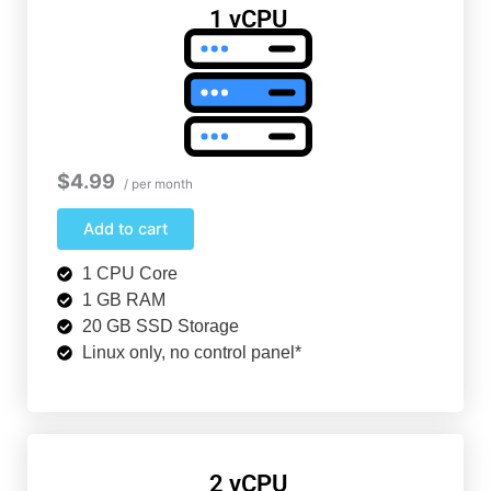
1 vCPU
$4.99
/ per month
Add to cart
1 CPU Core
1 GB RAM
20 GB SSD Storage
Linux only, no control panel*
2 vCPU