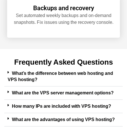
Backups and recovery
Set automated weekly backups and on-demand
snapshots. Fix issues using the recovery console.
Frequently Asked Questions
What’s the difference between web hosting and
VPS hosting?
What are the VPS server management options?
How many IPs are included with VPS hosting?
What are the advantages of using VPS hosting?