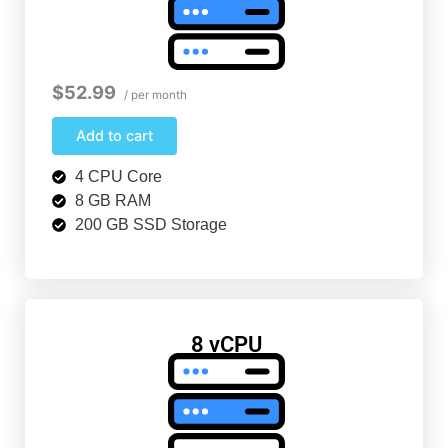
$52.99
/ per month
Add to cart
4 CPU Core
8 GB RAM
200 GB SSD Storage
8 vCPU