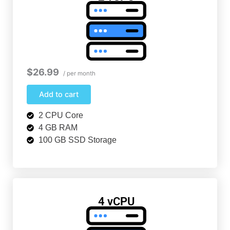
$26.99
/ per month
Add to cart
2 CPU Core
4 GB RAM
100 GB SSD Storage
4 vCPU