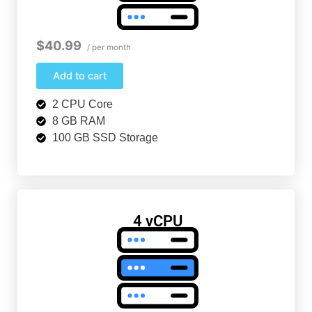
$40.99
/ per month
Add to cart
2 CPU Core
8 GB RAM
100 GB SSD Storage
4 vCPU